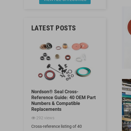
LATEST POSTS
Kit
Nordson® Seal Cross-
Why Are Sp
, 255219,
Reference Guide: 40 OEM Part
Seals Used
 Reference
Numbers & Compatible
Filling Mac
rnatives
Replacements
965
views
292
views
Discover why 
ebuild kit
Cross-reference listing of 40
machines rel