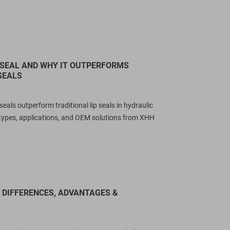
 SEAL AND WHY IT OUTPERFORMS
SEALS
als outperform traditional lip seals in hydraulic
types, applications, and OEM solutions from XHH
Y DIFFERENCES, ADVANTAGES &