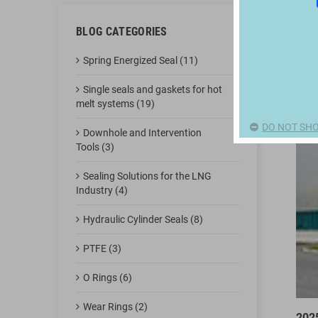
BLOG CATEGORIES
Spring Energized Seal (11)
Single seals and gaskets for hot
melt systems (19)
DO NOT SHO
Downhole and Intervention
Tools (3)
Sealing Solutions for the LNG
Industry (4)
Hydraulic Cylinder Seals (8)
PTFE (3)
O Rings (6)
Wear Rings (2)
202