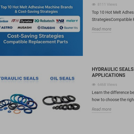
8111
Views
Top 10 Hot Melt Adhe
StrategiesCompatible 
Read more
HYDRAULIC SEALS 
APPLICATIONS
6468
Views
Learn the difference be
how to choose the right
Read more