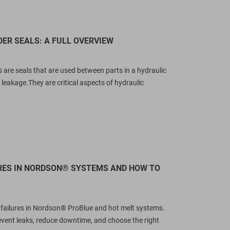
rones-compatible sealing solutions.
replacements (255218, 255219,
ccess our direct OEM part cross-
255220)? XHH Seals offers
eference table,...
engineered aftermarket...
DER SEALS: A FULL OVERVIEW
ead more
Read more
s are seals that are used between parts in a hydraulic
 leakage.They are critical aspects of hydraulic
URES IN NORDSON® SYSTEMS AND HOW TO
l failures in Nordson® ProBlue and hot melt systems.
revent leaks, reduce downtime, and choose the right