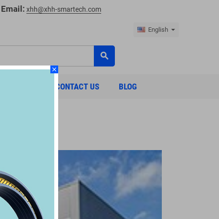
Email:
xhh@xhh-smartech.com
English
search
close
ABOUT US
CONTACT US
BLOG