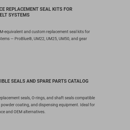
E REPLACEMENT SEAL KITS FOR
ELT SYSTEMS
M-equivalent and custom replacement seal kits for
stems — ProBlue®, UM22, UM25, UM50, and gear
BLE SEALS AND SPARE PARTS CATALOG
ltimate Guide to Krones-
GRACO MD2 Rebuild Kit
ompatible Sealing Solutions:
Replacement (255218, 255
replacement seals, O-rings, and shaft seals compatible
aterials, Design & Cross-
255220): OEM Cross Refer
 powder coating, and dispensing equipment. Ideal for
eference (2026)
& Cost-Effective Alternativ
ce and OEM alternatives.
1337
views
1552
views
n engineering breakdown of
Looking for GRACO MD2 rebuild 