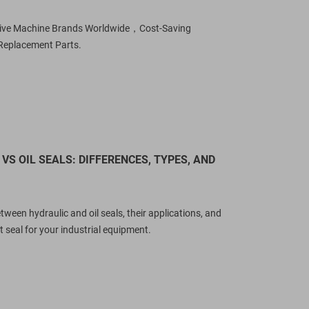
sive Machine Brands Worldwide，Cost-Saving
Replacement Parts.
VS OIL SEALS: DIFFERENCES, TYPES, AND
tween hydraulic and oil seals, their applications, and
 seal for your industrial equipment.