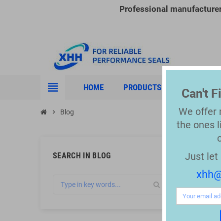
Professional manufacture
view_headline
HOME
PRODUCTS
INDUSTRIE
Can't 
We offer
chevron_right
Blog
the
ones l
Just le
SEARCH IN BLOG
xhh@