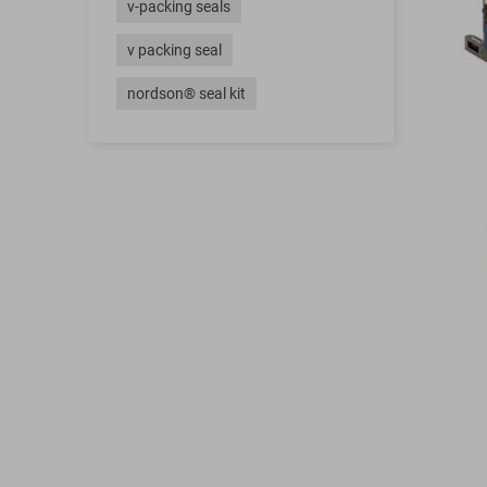
v-packing seals
v packing seal
nordson® seal kit