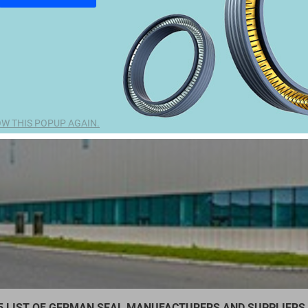
W THIS POPUP AGAIN.
5 LIST OF GERMAN SEAL MANUFACTURERS AND SUPPLIERS