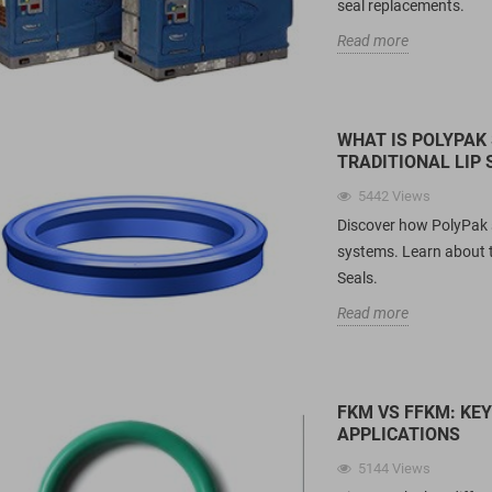
seal replacements.
Read more
WHAT IS POLYPAK
TRADITIONAL LIP 
5442
Views
Discover how PolyPak se
systems. Learn about 
Seals.
Read more
FKM VS FFKM: KE
APPLICATIONS
5144
Views