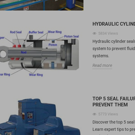
&amp; UPE spring energized seals for
K
ls over traditional O-
CIP/SIP food filling lines. Technical
A
ing...
data, FDA...
r
HYDRAULIC CYLIN
Read more
R
5834
Views
Hydraulic cylinder seal
system to prevent fluid
systems.
Read more
TOP 5 SEAL FAIL
PREVENT THEM
5773
Views
Discover the top 5 sea
Learn expert tips to p