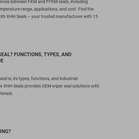
erences between FKM and FFKM seals, including
emperature range, applications, and cost. Find the
 with XHH Seals – your trusted manufacturer with 15
SEAL? FUNCTIONS, TYPES, AND
DE
al is, its types, functions, and industrial
w XHH Seals provides OEM wiper seal solutions with
erials.
ING?