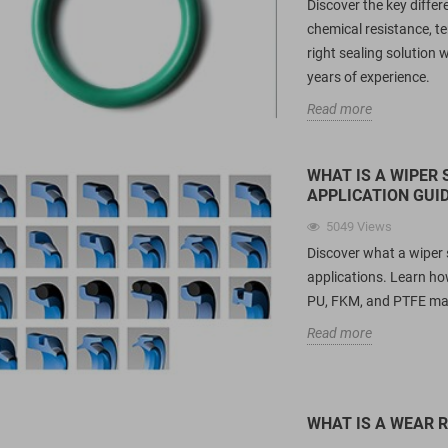
Discover the key diff
chemical resistance, t
right sealing solution
years of experience.
Read more
WHAT IS A WIPER 
APPLICATION GUI
5049
Views
Discover what a wiper se
applications. Learn ho
PU, FKM, and PTFE mat
Read more
WHAT IS A WEAR R