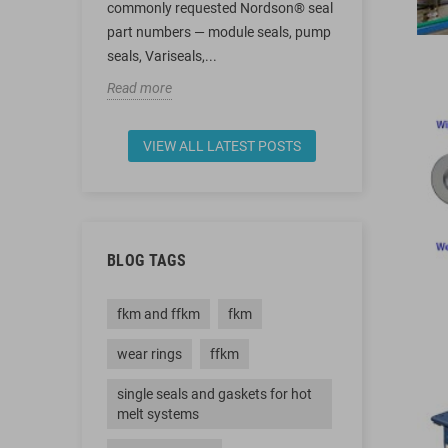
255219,
commonly requested Nordson® seal
energized sea
ers
part numbers — module seals, pump
rings — cover
.
seals, Variseals,...
Read more
Read more
VIEW ALL LATEST POSTS
BLOG TAGS
fkm and ffkm
fkm
wear rings
ffkm
single seals and gaskets for hot
melt systems