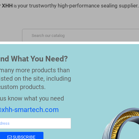
r XHH
your trustworthy high-performance sealing supplier.
is
S SERVED
MATERIALS
OEM REPLACEMENT PARTS
Find What You Need?
 many more products than
isted on the site, including
custom products.
t us know what you need
xhh-smartech.com
SUBSCRIBE