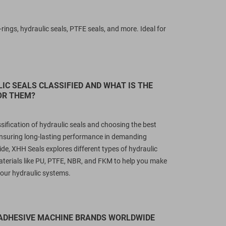
ngs, hydraulic seals, PTFE seals, and more. Ideal for
IC SEALS CLASSIFIED AND WHAT IS THE
OR THEM?
sification of hydraulic seals and choosing the best
r ensuring long-lasting performance in demanding
uide, XHH Seals explores different types of hydraulic
terials like PU, PTFE, NBR, and FKM to help you make
 your hydraulic systems.
 ADHESIVE MACHINE BRANDS WORLDWIDE