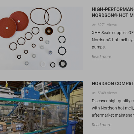
HIGH-PERFORMANC
NORDSON® HOT M
6271
Views
XHH Seals supplies OE
Nordson® hot melt sy
pumps.
Read more
NORDSON COMPATI
5848
Views
ring Energized
Spring Energized Seals for
U
 in Pharmaceutical
Food Fillers: A Technical Guide
C
Discover high-quality 
hines?
to Carbon-Fiber, UPE & PTFE
M
with Nordson hot melt,
Material Selection
R
aftermarket maintenan
1517
views
pharmaceutical filling
Read more
Compare PTFE, Carbon-Filled PTFE
A
y on PTFE spring