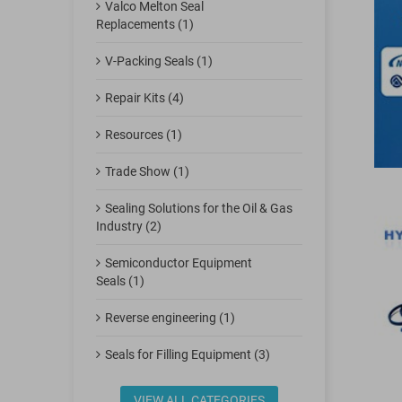
Valco Melton Seal
Replacements (1)
V-Packing Seals (1)
Repair Kits (4)
Resources (1)
Trade Show (1)
Sealing Solutions for the Oil & Gas
Industry (2)
Semiconductor Equipment
Seals (1)
Reverse engineering (1)
Seals for Filling Equipment (3)
VIEW ALL CATEGORIES