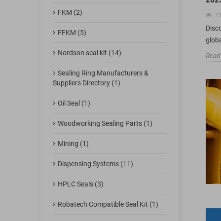
FKM (2)
1
Disc
FFKM (5)
glob
Nordson seal kit (14)
Read
Sealing Ring Manufacturers &
Suppliers Directory (1)
Oil Seal (1)
Woodworking Sealing Parts (1)
Mining (1)
Dispensing Systems (11)
HPLC Seals (3)
Robatech Compatible Seal Kit (1)