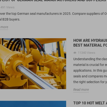
1491
Views
over the top German seal manufacturers in 2025. Compare suppliers of O-ri
al B2B buyers.
 more
HOW ARE HYDRAUL
BEST MATERIAL F
11340
Views
Understanding the clas
material is crucial fo
applications. In this g
seals and compares ma
the right selection for
Read more
TOP 10 HOT MELT