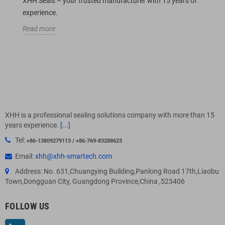
XHH Seals – your trusted manufacturer with 15 years of
experience.
Read more
XHH is a professional sealing solutions company with more than 15
years experience.
[...]
Tel:
+86-13809279113 / +86-769-83288623
Email:
xhh@xhh-smartech.com
Address: No. 631,Chuangying Building,Panlong Road 17th,Liaobu
Town,Dongguan City, Guangdong Province,China ,523406
FOLLOW US
LinkedIn