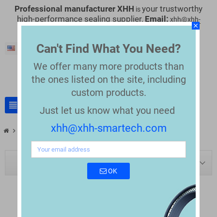
Professional manufacturer XHH
your trustworthy
is
high-performance sealing supplier.
Email:
xhh@xhh-
close
smartech.com
Can't Find What You Need?
English
We offer many more products than
the
ones listed on the site, including
custom products.
view_headline
search
Just let us know what you need
xhh@xhh-smartech.com
chevron_right
chevron_right
Blog
Blog tag: ffkm
BLOG NAVIGATION
OK
TAG: "FFKM"