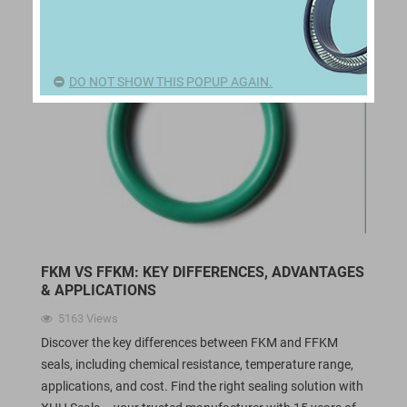
DO NOT SHOW THIS POPUP AGAIN.
FKM VS FFKM: KEY DIFFERENCES, ADVANTAGES
& APPLICATIONS
5163
Views
Discover the key differences between FKM and FFKM
seals, including chemical resistance, temperature range,
applications, and cost. Find the right sealing solution with