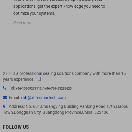
applications, get the expert knowledge you need to
optimize your systems.
Read more
XHH is a professional sealing solutions company with more than 15
years experience.
[...]
Tel:
+86-13809279113 / +86-769-83288623
Email:
xhh@xhh-smartech.com
Address: No. 631,Chuangying Building,Panlong Road 17th,Liaobu
Town,Dongguan City, Guangdong Province,China ,523406
FOLLOW US