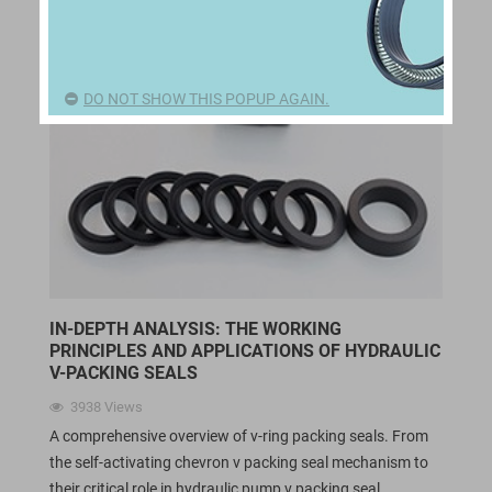
DO NOT SHOW THIS POPUP AGAIN.
IN-DEPTH ANALYSIS: THE WORKING
PRINCIPLES AND APPLICATIONS OF HYDRAULIC
V-PACKING SEALS
3938
Views
A comprehensive overview of v-ring packing seals. From
the self-activating chevron v packing seal mechanism to
their critical role in hydraulic pump v packing seal