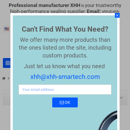
Professional manufacturer XHH
your trustworthy
is
high-performance sealing supplier.
Email:
xhh@xhh-
close
smartech.com
Can't Find What You Need?
English
We offer many more products than
the
ones listed on the site, including
custom products.
view_headline
search
Just let us know what you need
xhh@xhh-smartech.com
chevron_right
chevron_right
Blog
Blog tag: v-packing+seals
BLOG NAVIGATION
OK
TAG: "V-PACKING SEALS"