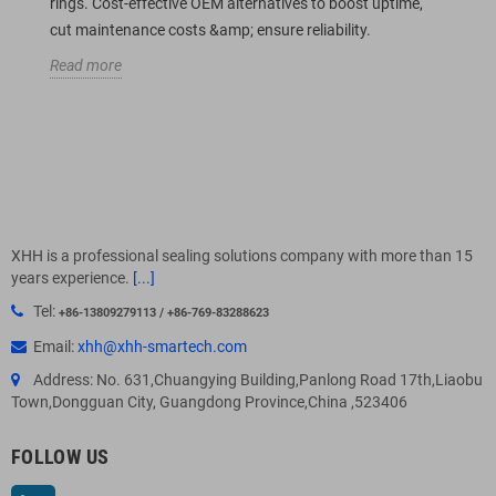
rings. Cost-effective OEM alternatives to boost uptime,
cut maintenance costs &amp; ensure reliability.
Read more
XHH is a professional sealing solutions company with more than 15
years experience.
[...]
Tel:
+86-13809279113 / +86-769-83288623
Email:
xhh@xhh-smartech.com
Address: No. 631,Chuangying Building,Panlong Road 17th,Liaobu
Town,Dongguan City, Guangdong Province,China ,523406
FOLLOW US
LinkedIn