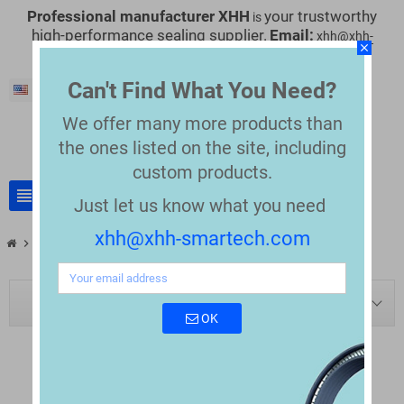
Professional manufacturer XHH
your trustworthy
is
high-performance sealing supplier.
Email:
xhh@xhh-
close
smartech.com
Can't Find What You Need?
English
We offer many more products than
the
ones listed on the site, including
custom products.
view_headline
search
Just let us know what you need
xhh@xhh-smartech.com
chevron_right
chevron_right
Blog
Valco Melton Seal Replacements
BLOG NAVIGATION
OK
VALCO MELTON SEAL REPLACEMENTS