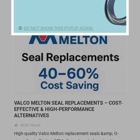
DO NOT SHOW THIS POPUP AGAIN.
VALCO MELTON SEAL REPLACEMENTS – COST-
EFFECTIVE & HIGH-PERFORMANCE
ALTERNATIVES
4335
Views
High-quality Valco Melton replacement seals &amp; O-