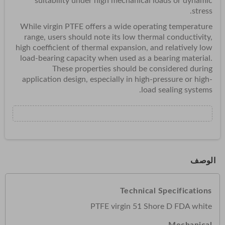
suitability under high mechanical loads or dynamic
stress.
While virgin PTFE offers a wide operating temperature
range, users should note its low thermal conductivity,
high coefficient of thermal expansion, and relatively low
load-bearing capacity when used as a bearing material.
These properties should be considered during
application design, especially in high-pressure or high-
load sealing systems.
الوصف
Technical Specifications
PTFE virgin 51 Shore D FDA white