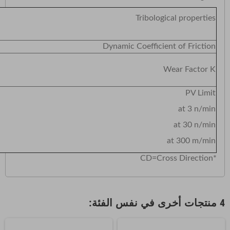
ological properties
Dynamic Coefficient of Friction
Wear Factor K
PV Limit
at 3 n/min
at 30 n/min
at 300 m/min
*CD=Cross Direction
4 منتجات أخرى في نفس الفئة: