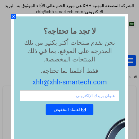
الشركة المصنعة المهنية XHH هي مورد الختم عالي الأداء الموثوق به. البريد
xhh@xhh-smartech.com
الإلكتروني:
close
اللغة العربية
لا تجد ما تحتاجه؟
نحن نقدم منتجات أكثر بكثير من تلك
المدرجة على الموقع، بما في ذلك
المنتجات المخصصة.
view_headline
search
فقط أعلمنا بما تحتاجه.
chevron_right
chevron_right
PTFE virgin white 55 Shore D
PTFE Compounds
xhh@xhh-smartech.com
اعتماد التخفيض