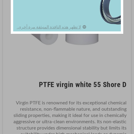
لا تظهر هذه النافذة المنبثقة مرة أخرى.
PTFE virgin white 55 Shore D
Virgin PTFE is renowned for its exceptional chemical
resistance, non-flammable nature, and outstanding
sliding properties, making it ideal for use in chemically
aggressive or ultra-clean environments. Its non-elastic
structure provides dimensional stability but limits its