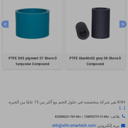
PTFE D05 pigment 57 Shore D
PTFE GlasMoS2 grey 58 Shore D
turquoise Compound
Compound
XHH هي شركة متخصصة في حلول الختم مع أكثر من 15 عامًا من الخبرة.
[...]
هاتف:
+86-13809279113 / +86-769-83288623
xhh@xhh-smartech.com
بريد إلكتروني: