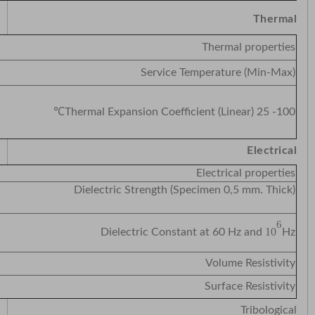
Thermal
Thermal properties
Service Temperature (Min-Max)
Thermal Expansion Coefficient (Linear) 25 -100℃
Electrical
Electrical properties
tric Strength (Specimen 0,5 mm. Thick)
6
10
Dielectric Constant at 60 Hz and
Hz
Volume Resistivity
Surface Resistivity
Tribological