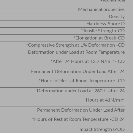
Mechanical
Mechanical properties
Density
Hardness-Shore D
Tensile Strength-CD*
Elongation at Break-CD*
Compressive Strength at 1% Deformation -CD*
Deformation under Load at Room Temperature
After 24 Hours at 13,7 N/m㎡- CD*
Permanent Deformation Under Load After 24
Hours of Rest at Room Temperature -CD*
Deformation under Load at 260℃ after 24
Hours at 41N/m㎡
Permanent Deformation Under Load After
24 Hours of Rest at Room Temperature -CD*
Impact Strength IZOD