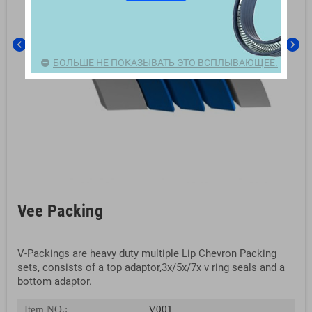
chevron_left
chevron_right
БОЛЬШЕ НЕ ПОКАЗЫВАТЬ ЭТО ВСПЛЫВАЮЩЕЕ.
Vee Packing
V-Packings are heavy duty multiple Lip Chevron Packing
sets, consists of a top adaptor,3x/5x/7x v ring seals and a
bottom adaptor.
Item NO.:
V001