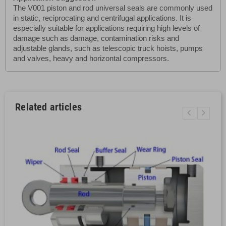
The V001 piston and rod universal seals are commonly used
in static, reciprocating and centrifugal applications. It is
especially suitable for applications requiring high levels of
damage such as damage, contamination risks and
adjustable glands, such as telescopic truck hoists, pumps
and valves, heavy and horizontal compressors.
Related articles