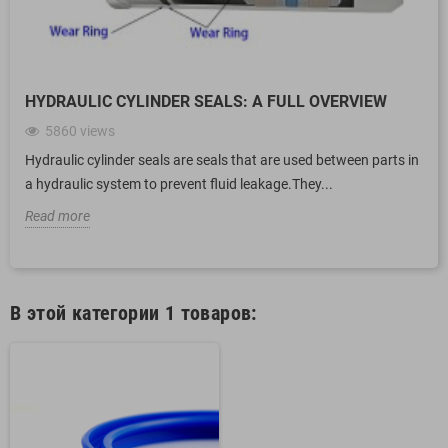
HYDRAULIC CYLINDER SEALS: A FULL OVERVIEW
5860
views
Hydraulic cylinder seals are seals that are used between parts in
a hydraulic system to prevent fluid leakage.They...
Read more
В этой категории 1 товаров: