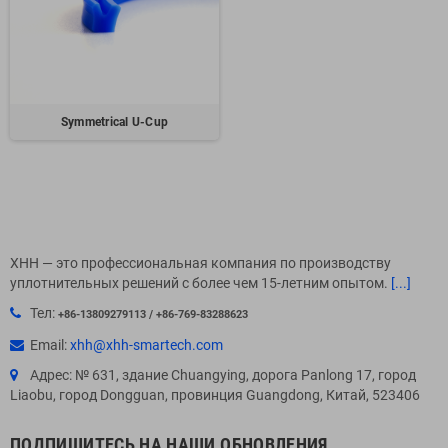
Symmetrical U-Cup
XHH — это профессиональная компания по производству
уплотнительных решений с более чем 15-летним опытом.
[...]
Тел:
+86-13809279113 / +86-769-83288623
Email:
xhh@xhh-smartech.com
Адрес: № 631, здание Chuangying, дорога Panlong 17, город
Liaobu, город Dongguan, провинция Guangdong, Китай, 523406
ПОДПИШИТЕСЬ НА НАШИ ОБНОВЛЕНИЯ