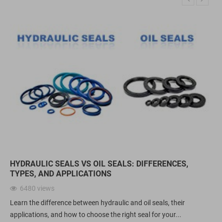
HYDRAULIC SEALS VS OIL SEALS: DIFFERENCES,
TYPES, AND APPLICATIONS
6480
views
Learn the difference between hydraulic and oil seals, their
applications, and how to choose the right seal for your...