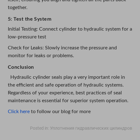
together.
5: Test the System
Initial Testing: Connect cylinder to hydraulic system for a
low-pressure test
Check for Leaks: Slowly increase the pressure and
monitor for leaks or problems.
Conclusion
Hydraulic cylinder seals play a very important role in
the efficient and safe operation of hydraulic systems.
Regardless of your experience, best practices of seal
maintenance is essential for superior system operation.
Click here
to follow our blog for more
Posted in:
Уплотнения гидравлических цилиндров