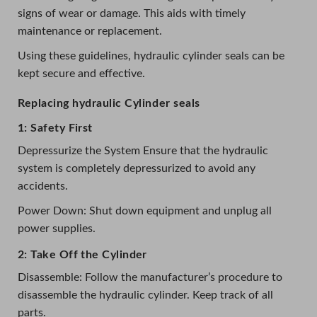
signs of wear or damage. This aids with timely
maintenance or replacement.
Using these guidelines, hydraulic cylinder seals can be
kept secure and effective.
Replacing hydraulic Cylinder seals
1: Safety First
Depressurize the System Ensure that the hydraulic
system is completely depressurized to avoid any
accidents.
Power Down: Shut down equipment and unplug all
power supplies.
2: Take Off the Cylinder
Disassemble: Follow the manufacturer’s procedure to
disassemble the hydraulic cylinder. Keep track of all
parts.