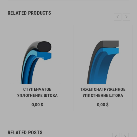
RELATED PRODUCTS
СТУПЕНЧАТОЕ
ТЯЖЕЛОНАГРУЖЕННОЕ
УПЛОТНЕНИЕ ШТОКА
УПЛОТНЕНИЕ ШТОКА
0,00 $
0,00 $
RELATED POSTS