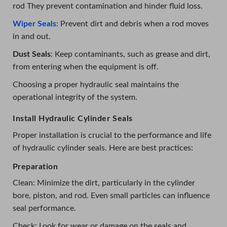
rod They prevent contamination and hinder fluid loss.
Wiper Seals
: Prevent dirt and debris when a rod moves
in and out.
Dust Seals
: Keep contaminants, such as grease and dirt,
from entering when the equipment is off.
Choosing a proper hydraulic seal maintains the
operational integrity of the system.
Install Hydraulic Cylinder Seals
Proper installation is crucial to the performance and life
of hydraulic cylinder seals. Here are best practices:
Preparation
Clean: Minimize the dirt, particularly in the cylinder
bore, piston, and rod. Even small particles can influence
seal performance.
Check: Look for wear or damage on the seals and