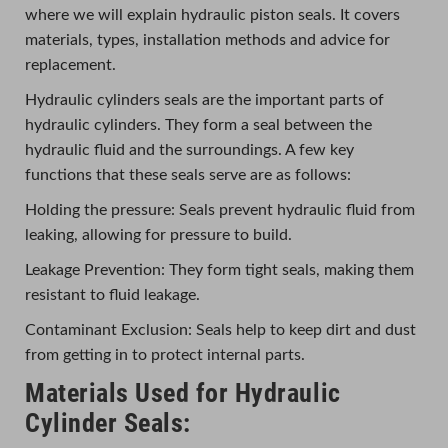
where we will explain hydraulic piston seals. It covers
materials, types, installation methods and advice for
replacement.
Hydraulic cylinders seals are the important parts of
hydraulic cylinders. They form a seal between the
hydraulic fluid and the surroundings. A few key
functions that these seals serve are as follows:
Holding the pressure: Seals prevent hydraulic fluid from
leaking, allowing for pressure to build.
Leakage Prevention: They form tight seals, making them
resistant to fluid leakage.
Contaminant Exclusion: Seals help to keep dirt and dust
from getting in to protect internal parts.
Materials Used for Hydraulic
Cylinder Seals: