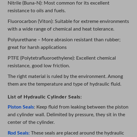
Nitrile (Buna-N): Most common for its excellent
resistance to oils and fuels.
Fluorocarbon (Viton): Suitable for extreme environments
with a wide range of chemical and heat tolerance.
Polyurethane – More abrasion resistant than rubber;
great for harsh applications
PTFE (Polytetrafluoroethylene): Excellent chemical
resistance, good low friction.
The right material is ruled by the environment. Among
them are the temperature and type of hydraulic fluid.
List of Hydraulic Cylinder Seals:
Piston Seals
: Keep fluid from leaking between the piston
and cylinder wall. Delimited by pressure, they sit in the
center of the cylinder.
Rod Seals:
These seals are placed around the hydraulic