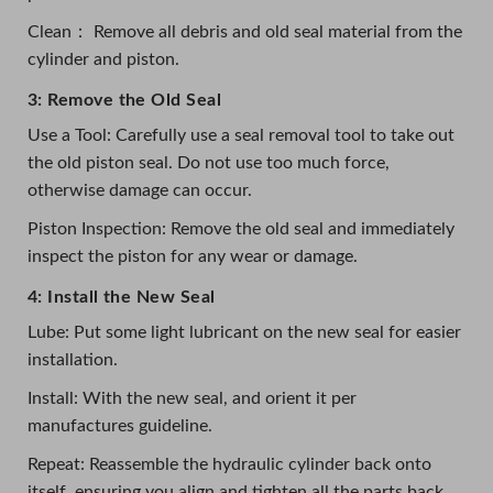
Clean： Remove all debris and old seal material from the
cylinder and piston.
3: Remove the Old Seal
Use a Tool: Carefully use a seal removal tool to take out
the old piston seal. Do not use too much force,
otherwise damage can occur.
Piston Inspection: Remove the old seal and immediately
inspect the piston for any wear or damage.
4: Install the New Seal
Lube: Put some light lubricant on the new seal for easier
installation.
Install: With the new seal, and orient it per
manufactures guideline.
Repeat: Reassemble the hydraulic cylinder back onto
itself, ensuring you align and tighten all the parts back