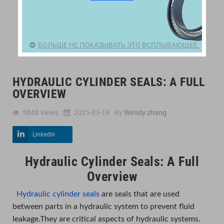
БОЛЬШЕ НЕ ПОКАЗЫВАТЬ ЭТО ВСПЛЫВАЮЩЕЕ.
HYDRAULIC CYLINDER SEALS: A FULL
OVERVIEW
5848
Views
2025-03-18
By
Wendy zhang
LinkedIn
Hydraulic Cylinder Seals: A Full
Overview
Hydraulic cylinder seals
are seals that are used
between parts in a hydraulic system to prevent fluid
leakage.They are critical aspects of hydraulic systems.