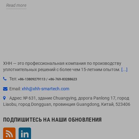
Read more
XHH — это профессиональная компания по производству
уплотнительных решений с более чем 15-летним опытом.
[...]
Тел:
+86-13809279113 / +86-769-83288623
Email:
xhh@xhh-smartech.com
Адрес: № 631, здание Chuangying, дорога Panlong 17, город
Liaobu, город Dongguan, провинция Guangdong, Китай, 523406
ПОДПИШИТЕСЬ НА НАШИ ОБНОВЛЕНИЯ
Rss
LinkedIn