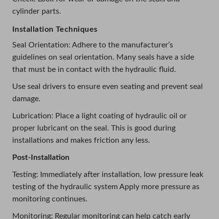
cylinder parts.
Installation Techniques
Seal Orientation: Adhere to the manufacturer’s
guidelines on seal orientation. Many seals have a side
that must be in contact with the hydraulic fluid.
Use seal drivers to ensure even seating and prevent seal
damage.
Lubrication: Place a light coating of hydraulic oil or
proper lubricant on the seal. This is good during
installations and makes friction any less.
Post-Installation
Testing: Immediately after installation, low pressure leak
testing of the hydraulic system Apply more pressure as
monitoring continues.
Monitoring: Regular monitoring can help catch early