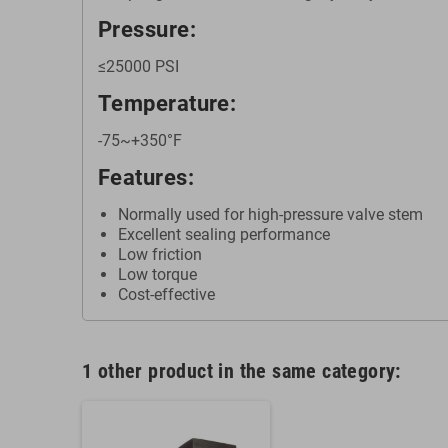
Pressure:
≤25000 PSI
Temperature:
-75~+350°F
Features:
Normally used for high-pressure valve stem
Excellent sealing performance
Low friction
Low torque
Cost-effective
1 other product in the same category: