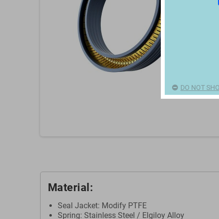
DO NOT SHO
Material:
Seal Jacket: Modify PTFE
Spring: Stainless Steel / Elgiloy Alloy