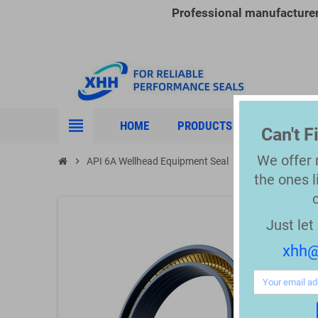
Professional manufacture
view_headline
HOME
PRODUCTS
INDUSTRIE
Can't 
We offer
chevron_right
API 6A Wellhead Equipment Seal
chevron_right
API 6A Spring E
the
ones l
Just le
xhh@