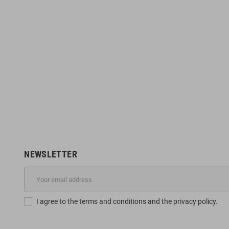
NEWSLETTER
I agree to the terms and conditions and the privacy policy.