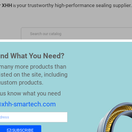
r XHH
your trustworthy high-performance sealing supplier.
is
S SERVED
MATERIALS
OEM REPLACEMENT PARTS
Find What You Need?
 many more products than
nergized Seals
isted on the site, including
custom products.
API 6A Spring Energized Seals
t us know what you need
xhh-smartech.com
API 6A Spring Energized Seals
Spring Energized Seal (One/Double stack Sp
SUBSCRIBE