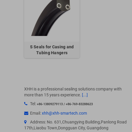
S Seals for Casing and
Tubing Hangers
XHH is a professional sealing solutions company with
more than 15 years experience.
[...]
Tel:
+86-13809279113 / +86-769-83288623
Email:
xhh@xhh-smartech.com
Address: No. 631,Chuangying Building,Panlong Road
17th,Liaobu Town,Dongguan City, Guangdong