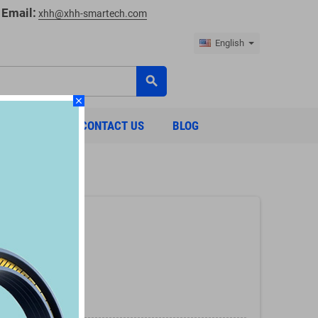
Email:
xhh@xhh-smartech.com
English
search
close
ABOUT US
CONTACT US
BLOG
:
ring)