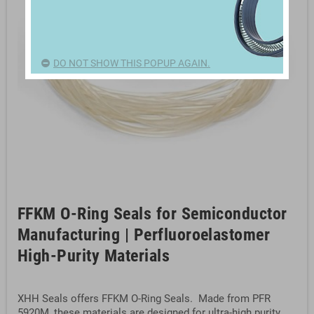
DO NOT SHOW THIS POPUP AGAIN.
FFKM O-Ring Seals for Semiconductor
Manufacturing | Perfluoroelastomer
High-Purity Materials
XHH Seals offers FFKM O-Ring Seals. Made from PFR
5920M, these materials are designed for ultra-high purity,