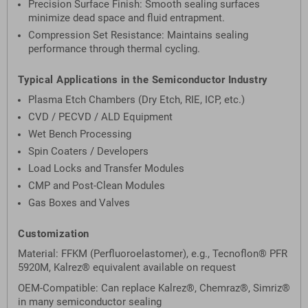
Precision Surface Finish: Smooth sealing surfaces
minimize dead space and fluid entrapment.
Compression Set Resistance: Maintains sealing
performance through thermal cycling.
Typical Applications in the Semiconductor Industry
Plasma Etch Chambers (Dry Etch, RIE, ICP, etc.)
CVD / PECVD / ALD Equipment
Wet Bench Processing
Spin Coaters / Developers
Load Locks and Transfer Modules
CMP and Post-Clean Modules
Gas Boxes and Valves
Customization
Material: FFKM (Perfluoroelastomer), e.g., Tecnoflon® PFR
5920M, Kalrez® equivalent available on request
OEM-Compatible: Can replace Kalrez®, Chemraz®, Simriz®
in many semiconductor sealing