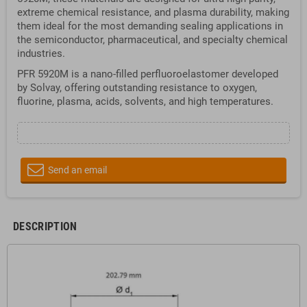
extreme chemical resistance, and plasma durability, making
them ideal for the most demanding sealing applications in
the semiconductor, pharmaceutical, and specialty chemical
industries.
PFR 5920M is a nano-filled perfluoroelastomer developed
by Solvay, offering outstanding resistance to oxygen,
fluorine, plasma, acids, solvents, and high temperatures.
Send an email
DESCRIPTION