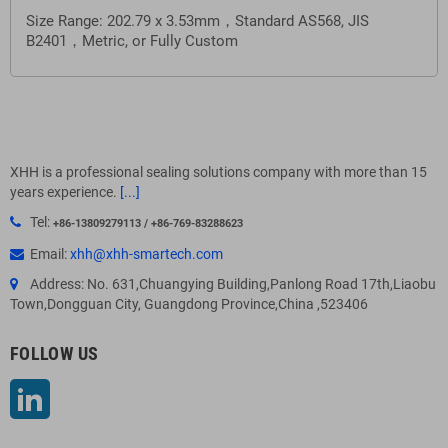
Size Range: 202.79 x 3.53mm，Standard AS568, JIS
B2401，
Metric, or Fully Custom
XHH is a professional sealing solutions company with more than 15
years experience.
[...]
Tel:
+86-13809279113 / +86-769-83288623
Email:
xhh@xhh-smartech.com
Address: No. 631,Chuangying Building,Panlong Road 17th,Liaobu
Town,Dongguan City, Guangdong Province,China ,523406
FOLLOW US
LinkedIn