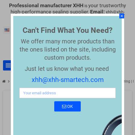
Professional manufacturer XHH
your trustworthy
is
high-performance sealing supplier.
Email:
xhh@xhh-
close
smartech.com
Can't Find What You Need?
English
We offer many more products than
the
ones listed on the site, including
custom products.
view_headline
search
Just let us know what you need
xhh@xhh-smartech.com
chevron_right
chevron_right
Semiconductor
FFKM O-Ring Seals for Semiconductor Manufacturing | P
OK