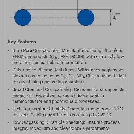
Key Features
Ultra-Pure Composition: Manufactured using ultra-clean
FFKM compounds (e.g., PFR 5920M), with extremely low
metal ion and particle contamination.
Outstanding Plasma Resistance: Withstands aggressive
plasma gases including O₂, CF₄, NF₃, ClF₃, making it ideal
for dry etching and ashing chambers.
Broad Chemical Compatibility: Resistant to strong acids,
bases, amines, solvents, and oxidizers used in
semiconductor and photovoltaic processes.
High Temperature Stability: Operating range from –10 °C
to +270 °C, with short-term exposure up to 320 °C.
Low Outgassing & Particle Shedding: Ensures process
integrity in vacuum and cleanroom environments.