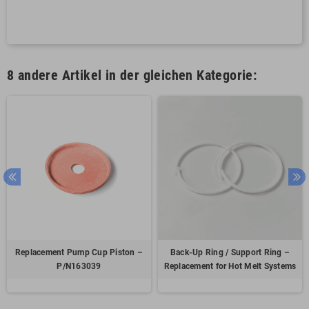
8 andere Artikel in der gleichen Kategorie:
Replacement Pump Cup Piston –
Back-Up Ring / Support Ring –
P/N163039
Replacement for Hot Melt Systems