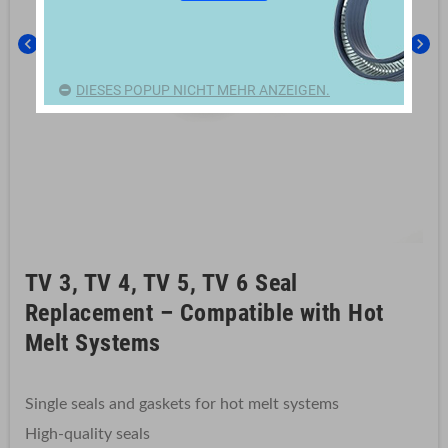
chevron_left
chevron_right
DIESES POPUP NICHT MEHR ANZEIGEN.
TV 3, TV 4, TV 5, TV 6 Seal
Replacement – Compatible with Hot
Melt Systems
Single seals and gaskets for hot melt systems
High-quality seals