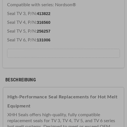
Compatible with series: Nordson
®
Seal TV 3, P/N:
413822
Seal TV 4, P/N:
316560
Seal TV 5, P/N:
256257
Seal TV 6, P/N:
131006
BESCHREIBUNG
High-Performance
Seal Replacements for Hot Melt
Equipment
XHH Seals offers high-quality, fully compatible
replacement seals for TV 3, TV 4, TV 5, and TV 6 series
hot melt systems. Designed to meet or exceed OEM