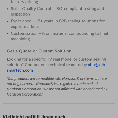
factory pricing
Strict Quality Control – ISO-compliant testing and
inspection
Experience – 15+ years in B2B sealing solutions for
export markets
Customization – From material compounding to final
machining
Get a Quote or Custom Solution
Looking for a specific TV seal model or custom sealing
solution? Contact our technical team today
xhh@xhh-
smartech.com
"Our products are compatible with Nordson® systems, but are
not original parts. Nordson® is a registered trademark of
Nordson Corporation. We are not affiliated with or endorsed by
Nordson Corporation."
Vielleicht gefällt Ihnen auch