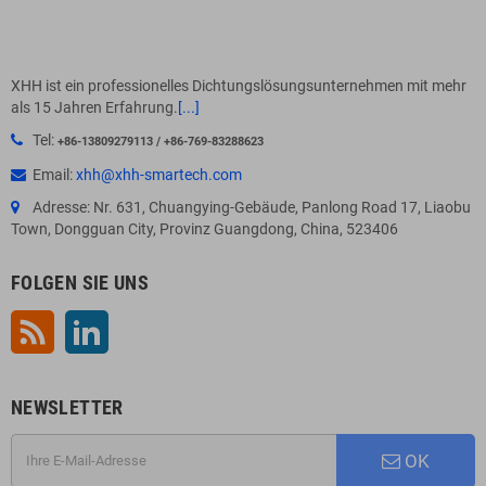
XHH ist ein professionelles Dichtungslösungsunternehmen mit mehr
als 15 Jahren Erfahrung.
[...]
Tel:
+86-13809279113 / +86-769-83288623
Email:
xhh@xhh-smartech.com
Adresse: Nr. 631, Chuangying-Gebäude, Panlong Road 17, Liaobu
Town, Dongguan City, Provinz Guangdong, China, 523406
FOLGEN SIE UNS
RSS
LinkedIn
NEWSLETTER
OK