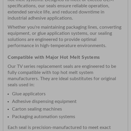
specifications, our seals ensure reliable operation,
extended service life, and reduced downtime in
industrial adhesive applications.
Whether you're maintaining packaging lines, converting
equipment, or glue application systems, our sealing
solutions are engineered to provide optimal
performance in high-temperature environments.
Compatible with Major Hot Melt Systems
Our TV series replacement seals are engineered to be
fully compatible with top hot melt system
manufacturers. They are ideal substitutes for original
seals used in:
Glue applicators
Adhesive dispensing equipment
Carton sealing machines
Packaging automation systems
Each seal is precision-manufactured to meet exact