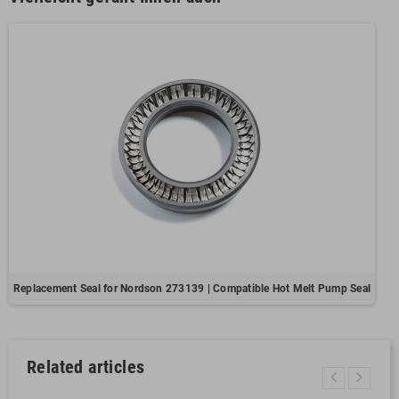
Replacement Seal for Nordson 273139 | Compatible Hot Melt Pump Seal
Related articles