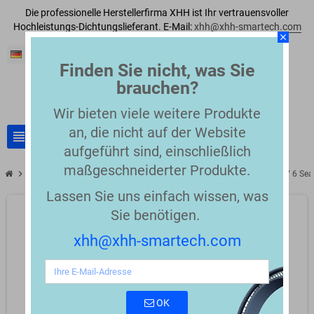
Die professionelle Herstellerfirma XHH ist Ihr vertrauensvoller
Hochleistungs-Dichtungslieferant. E-Mail:
xhh@xhh-smartech.com
close
Deutsch
Finden Sie nicht, was Sie
brauchen?
Wir bieten viele weitere Produkte
an, die nicht auf der Website
view_headline
search
aufgeführt sind, einschließlich
maßgeschneiderter Produkte.
chevron_right
chevron_right
Single seals and gaskets for hot melt systems
TV 3, TV 4, TV 5, TV 6 S
Lassen Sie uns einfach wissen, was
Sie benötigen.
xhh@xhh-smartech.com
OK