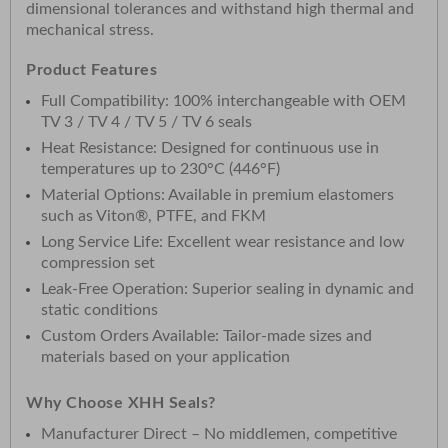
dimensional tolerances and withstand high thermal and
mechanical stress.
Product Features
Full Compatibility: 100% interchangeable with OEM
TV 3 / TV 4 / TV 5 / TV 6 seals
Heat Resistance: Designed for continuous use in
temperatures up to 230°C (446°F)
Material Options: Available in premium elastomers
such as Viton®, PTFE, and FKM
Long Service Life: Excellent wear resistance and low
compression set
Leak-Free Operation: Superior sealing in dynamic and
static conditions
Custom Orders Available: Tailor-made sizes and
materials based on your application
Why Choose XHH Seals?
Manufacturer Direct – No middlemen, competitive