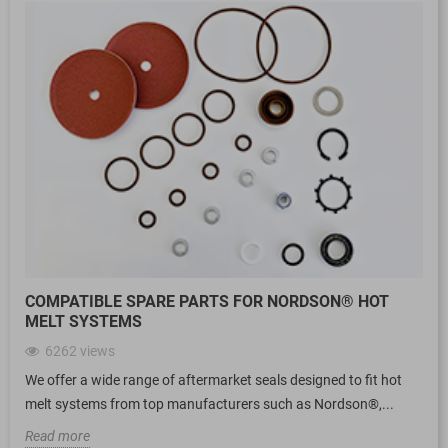
COMPATIBLE SPARE PARTS FOR NORDSON® HOT
MELT SYSTEMS
6262
views
We offer a wide range of aftermarket seals designed to fit hot
melt systems from top manufacturers such as Nordson®,...
Read more