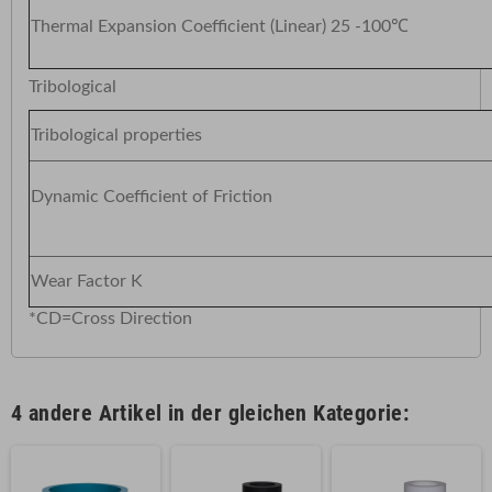
Thermal Expansion Coefficient (Linear) 25 -100℃
Tribological
Tribological properties
Dynamic Coefficient of Frict
Wear Factor K
*CD=Cross Direction
4 andere Artikel in der gleichen Kategorie: