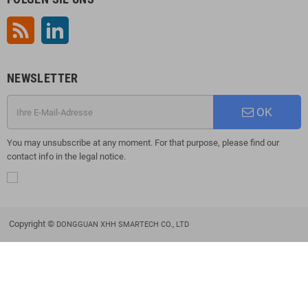
RSS
LinkedIn
NEWSLETTER
OK
You may unsubscribe at any moment. For that purpose, please find our
contact info in the legal notice.
Copyright ©
DONGGUAN XHH SMARTECH CO., LTD