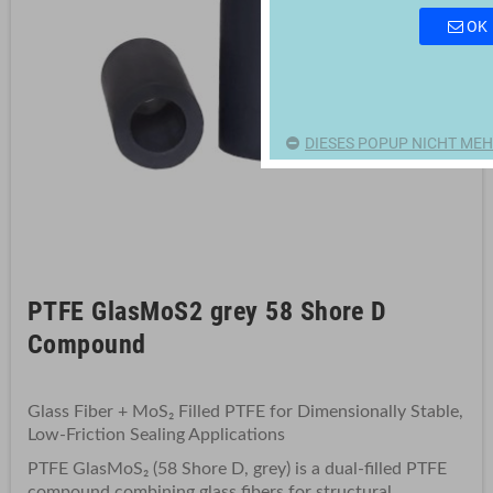
OK
DIESES POPUP NICHT MEH
PTFE GlasMoS2 grey 58 Shore D
Compound
Glass Fiber + MoS₂ Filled PTFE for Dimensionally Stable,
Low-Friction Sealing Applications
PTFE GlasMoS₂ (58 Shore D, grey) is a dual-filled PTFE
compound combining glass fibers for structural