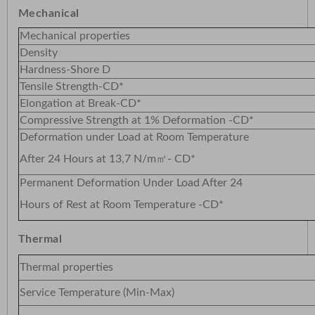
Mechanical
Mechanical properties
Density
Hardness-Shore D
Tensile Strength-CD*
Elongation at Break-CD*
Compressive Strength at 1% Deformation -CD*
Deformation under Load at Room Temperature
After 24 Hours at 13,7 N/m㎡- CD*
Permanent Deformation Under Load After 24
Hours of Rest at Room Temperature -CD*
Thermal
Thermal properties
Service Temperature (Min-Max)