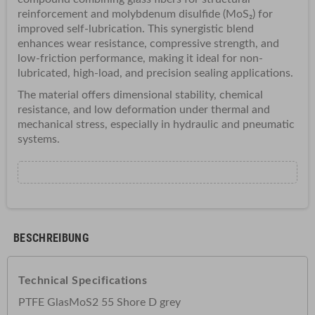
reinforcement and molybdenum disulfide (MoS₂) for
improved self-lubrication. This synergistic blend
enhances wear resistance, compressive strength, and
low-friction performance, making it ideal for non-
lubricated, high-load, and precision sealing applications.
The material offers dimensional stability, chemical
resistance, and low deformation under thermal and
mechanical stress, especially in hydraulic and pneumatic
systems.
BESCHREIBUNG
Technical Specifications
PTFE GlasMoS2 55 Shore D grey