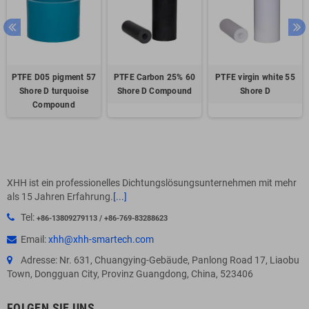
PTFE D05 pigment 57
PTFE Carbon 25% 60
PTFE virgin white 55
Shore D turquoise
Shore D Compound
Shore D
Compound
XHH ist ein professionelles Dichtungslösungsunternehmen mit mehr
als 15 Jahren Erfahrung.
[...]
Tel:
+86-13809279113 / +86-769-83288623
Email:
xhh@xhh-smartech.com
Adresse: Nr. 631, Chuangying-Gebäude, Panlong Road 17, Liaobu
Town, Dongguan City, Provinz Guangdong, China, 523406
FOLGEN SIE UNS