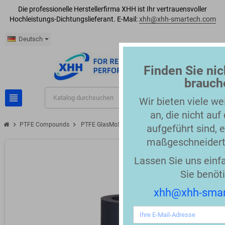
Die professionelle Herstellerfirma XHH ist Ihr vertrauensvoller
Hochleistungs-Dichtungslieferant. E-Mail:
xhh@xhh-smartech.com
Deutsch
Finden Sie nic
brauch
view_headline
search
Wir bieten viele we
an, die nicht auf
chevron_right
chevron_right
PTFE Compounds
PTFE GlasMoS2 grey 58 Shore D Compound
aufgeführt sind, e
maßgeschneidert
Lassen Sie uns einf
Sie benöt
xhh@xhh-sma