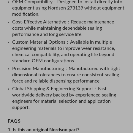
OEM Compatibility：
Designed to install directly into
equipment using Nordson 273139 without equipment
modification.​
Cost-Effective Alternative：
Reduce maintenance
costs while maintaining dependable sealing
performance and long service life.​
Custom Material Options：
Available in multiple
engineering materials to improve wear resistance,
chemical compatibility, and operating life beyond
standard OEM configurations.​
Precision Manufacturing：
Manufactured with tight
dimensional tolerances to ensure consistent sealing
force and reliable dispensing performance.​
Global Shipping & Engineering Support：
Fast
worldwide delivery backed by experienced sealing
engineers for material selection and application
support.
FAQS
1. Is this an original Nordson part?