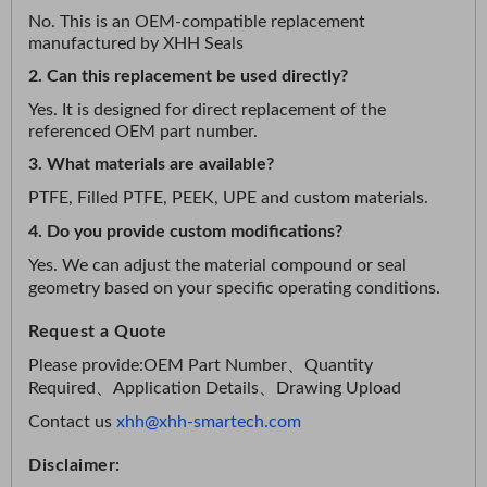
No. This is an OEM-compatible replacement
manufactured by XHH Seals
2. Can this replacement be used directly?
Yes. It is designed for direct replacement of the
referenced OEM part number.
3. What materials are available?
PTFE, Filled PTFE, PEEK, UPE and custom materials.
4. Do you provide custom modifications?
Yes. We can adjust the material compound or seal
geometry based on your specific operating conditions.
Request a Quote
Please provide:
OEM Part Number、
Quantity
Required、
Application Details、
Drawing Upload
Contact us
xhh@xhh-smartech.com
Disclaimer: