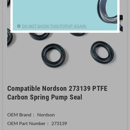
DO NOT SHOW THIS POPUP AGAIN.
Compatible Nordson 273139 PTFE
Carbon Spring Pump Seal
OEM Brand： Nordson
OEM Part Number：
273139