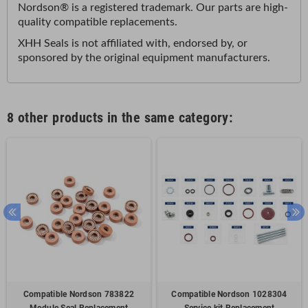
Nordson® is a registered trademark. Our parts are high-
quality compatible replacements
.
XHH Seals is not affiliated with, endorsed by, or
sponsored by the original equipment manufacturers
.
8 other products in the same category:
Compatible Nordson 783822
Compatible Nordson 1028304