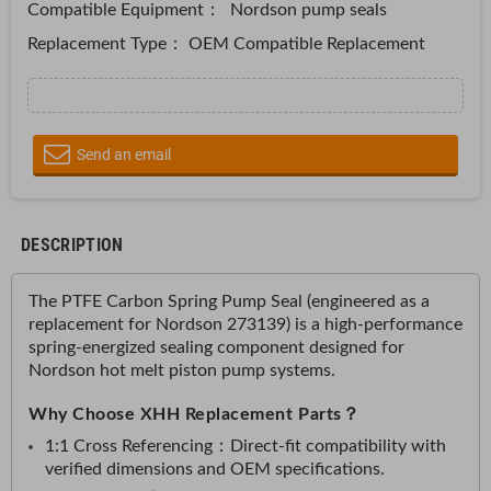
Compatible Equipment：
Nordson pump seals
Replacement Type： OEM Compatible Replacement
Send an email
DESCRIPTION
The PTFE Carbon Spring Pump Seal (engineered as a
replacement for Nordson 273139) is a high-performance
spring-energized sealing component designed for
Nordson hot melt piston pump systems.
Why Choose XHH Replacement Parts？
1:1 Cross Referencing：
Direct-fit compatibility with
verified dimensions and OEM specifications.​