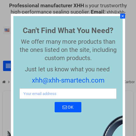
Professional manufacturer XHH
your trustworthy
is
high-performance sealing supplier.
Email:
xhh@xhh-
close
smartech.com
Can't Find What You Need?
English
We offer many more products than
the
ones listed on the site, including
custom products.
view_headline
search
Just let us know what you need
xhh@xhh-smartech.com
chevron_right
chevron_right
Nordson Replacement Parts
Compatible Nordson 273139 PTFE Carbon
OK