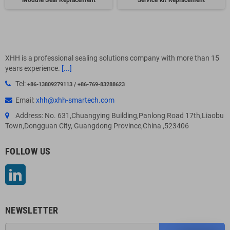
Module Seal Replacement
Service kit Replacement
XHH is a professional sealing solutions company with more than 15
years experience.
[...]
Tel:
+86-13809279113 / +86-769-83288623
Email:
xhh@xhh-smartech.com
Address: No. 631,Chuangying Building,Panlong Road 17th,Liaobu
Town,Dongguan City, Guangdong Province,China ,523406
FOLLOW US
LinkedIn
NEWSLETTER